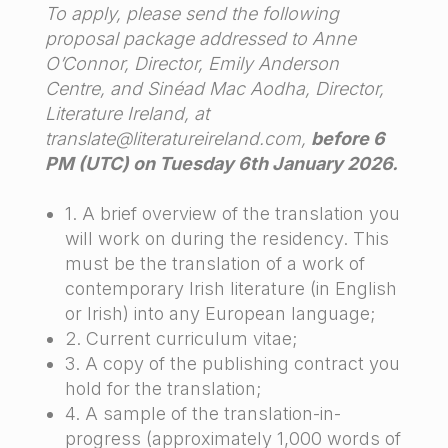
To apply, please send the following
proposal package addressed to Anne
O’Connor, Director, Emily Anderson
Centre, and Sinéad Mac Aodha, Director,
Literature Ireland, at
translate@literatureireland.com,
before 6
PM (UTC) on Tuesday 6th January 2026.
1. A brief overview of the translation you
will work on during the residency. This
must be the translation of a work of
contemporary Irish literature (in English
or Irish) into any European language;
2. Current curriculum vitae;
3. A copy of the publishing contract you
hold for the translation;
4. A sample of the translation-in-
progress (approximately 1,000 words of