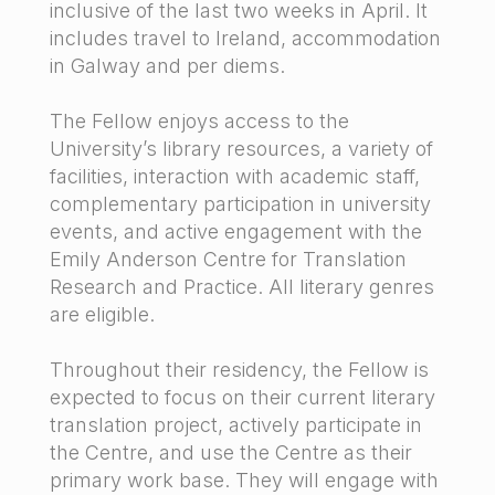
inclusive of the last two weeks in April. It
includes travel to Ireland, accommodation
in Galway and per diems.
The Fellow enjoys access to the
University’s library resources, a variety of
facilities, interaction with academic staff,
complementary participation in university
events, and active engagement with the
Emily Anderson Centre for Translation
Research and Practice. All literary genres
are eligible.
Throughout their residency, the Fellow is
expected to focus on their current literary
translation project, actively participate in
the Centre, and use the Centre as their
primary work base. They will engage with