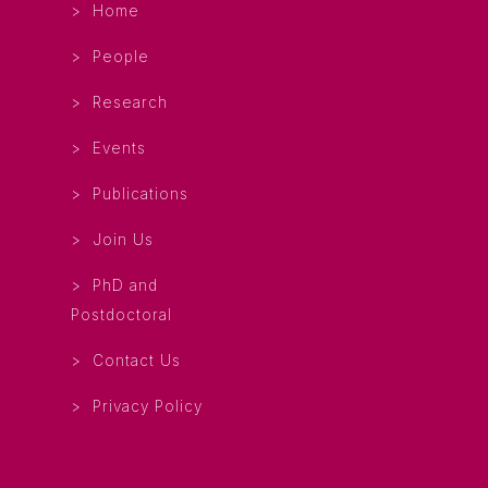
Home
People
Research
Events
Publications
Join Us
PhD and
Postdoctoral
Contact Us
Privacy Policy