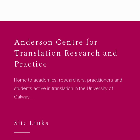
Anderson Centre for
Translation Research and
Practice
Home to academics, researchers, practitioners and
students active in translation in the University of
Galway.
Site Links