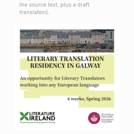
the source text, plus a draft
translation).