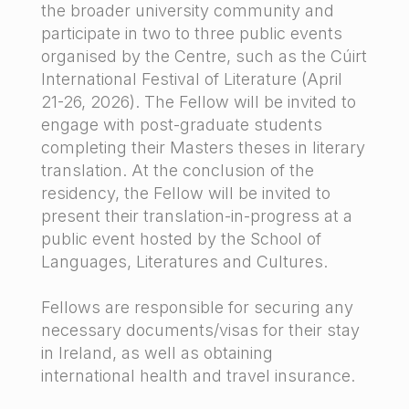
the broader university community and
participate in two to three public events
organised by the Centre, such as the Cúirt
International Festival of Literature (April
21-26, 2026). The Fellow will be invited to
engage with post-graduate students
completing their Masters theses in literary
translation. At the conclusion of the
residency, the Fellow will be invited to
present their translation-in-progress at a
public event hosted by the School of
Languages, Literatures and Cultures.
Fellows are responsible for securing any
necessary documents/visas for their stay
in Ireland, as well as obtaining
international health and travel insurance.