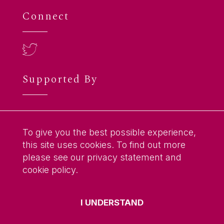
Connect
Supported By
To give you the best possible experience,
this site uses cookies. To find out more
please see our privacy statement and
cookie policy.
© 2026
Anderson Centre for Translation
I UNDERSTAND
Research and Practice
. All Rights Reserved