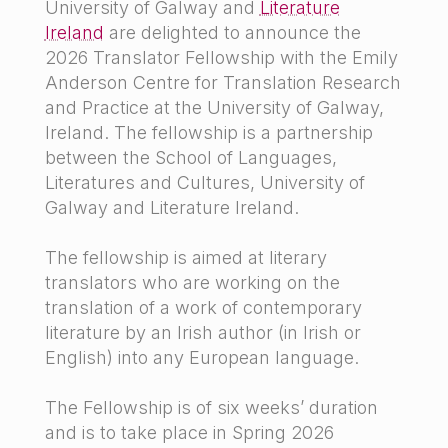
University of Galway and
Literature
Ireland
are delighted to announce the
2026 Translator Fellowship with the Emily
Anderson Centre for Translation Research
and Practice at the University of Galway,
Ireland. The fellowship is a partnership
between the School of Languages,
Literatures and Cultures, University of
Galway and Literature Ireland.
The fellowship is aimed at literary
translators who are working on the
translation of a work of contemporary
literature by an Irish author (in Irish or
English) into any European language.
The Fellowship is of six weeks’ duration
and is to take place in Spring 2026