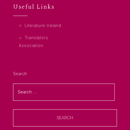
Useful Links
Literature Ireland
Translators
Association
Search
SEARCH