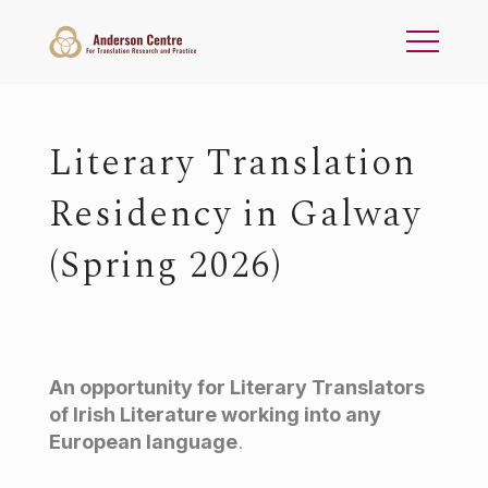
Literary Translation
Residency in Galway
(Spring 2026)
An opportunity for Literary Translators
of Irish Literature working into any
European language
.