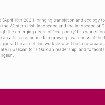
April 16th 2021), bringing translation and ecology to
the Western Irish landscape and the landscape of Gal
ugh the emerging genre of ‘eco-poetry’ this worksho
e an artistic response to a growing awareness of the fr
gions. The aim of this workshop will be to re-create 
e in Galician for a Galician readership, and to facilita
English.