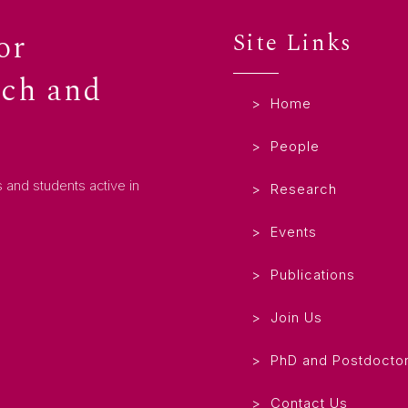
or
Site Links
rch and
Home
People
 and students active in
Research
Events
Publications
Join Us
PhD and Postdoctor
Contact Us