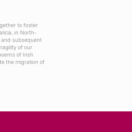
gether to foster
icia, in North-
p and subsequent
agility of our
poems of Irish
te the migration of