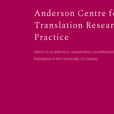
Anderson Centre f
Translation Resea
Practice
Home to academics, researchers, practitioners
translation in the University of Galway.