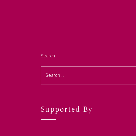
Search
Supported By