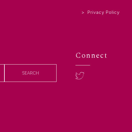
Privacy Policy
Connect
SEARCH