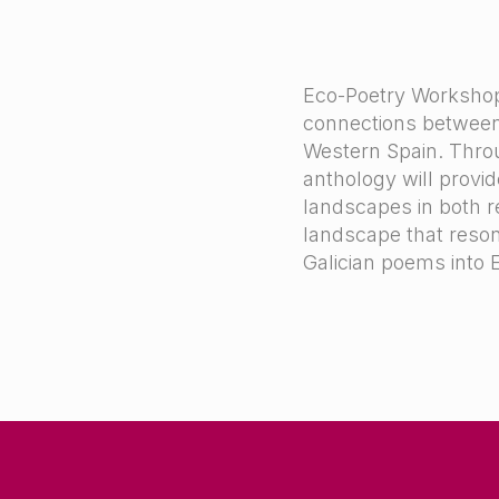
Eco-Poetry Workshop (
connections between 
Western Spain. Thro
anthology will provid
landscapes in both re
landscape that resonat
Galician poems into 