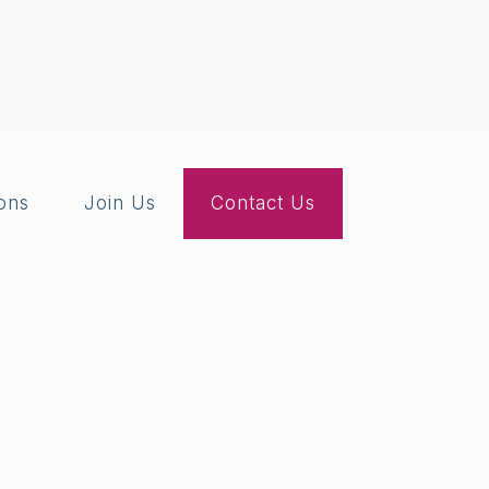
ions
Join Us
Contact Us