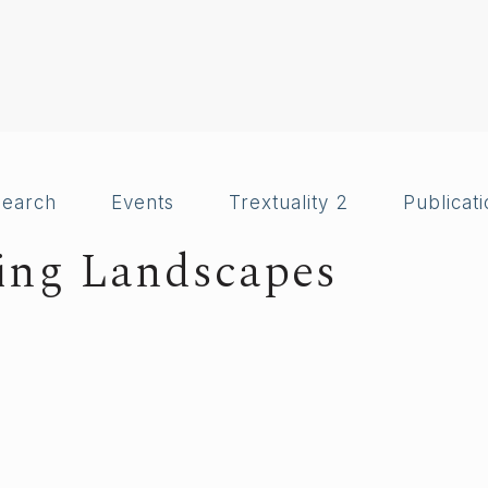
search
Events
Trextuality 2
Publicat
ting Landscapes