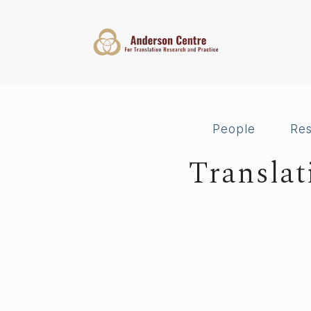
People
Re
Transla