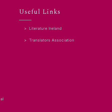
Useful Links
Literature Ireland
Translators Association
al